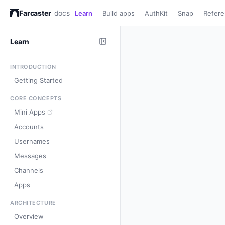
Farcaster
docs
Learn
Build apps
AuthKit
Snap
Refer
Learn
INTRODUCTION
Getting Started
CORE CONCEPTS
Mini Apps
Accounts
Usernames
Messages
Channels
Apps
ARCHITECTURE
Overview