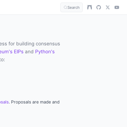
Search
ess for building consensus
eum's EIPs
and
Python's
to:
osals
. Proposals are made and