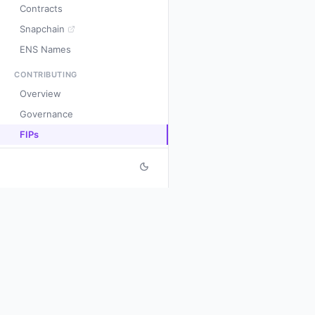
Contracts
Snapchain
ENS Names
CONTRIBUTING
Overview
Governance
FIPs