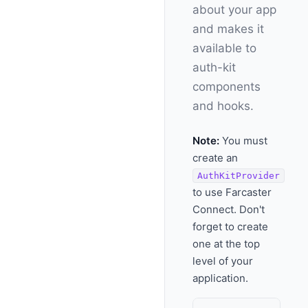
about your app
and makes it
available to
auth-kit
components
and hooks.
Note:
You must
create an
AuthKitProvider
to use Farcaster
Connect. Don't
forget to create
one at the top
level of your
application.