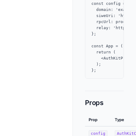
const config = {

  domain: 'example.
  siweUri: 'https:
  rpcUrl: process.
  relay: 'https://
};

const App = () => {
  return (

    <AuthKitProvid
  );

Props
Prop
Type
config
AuthKit