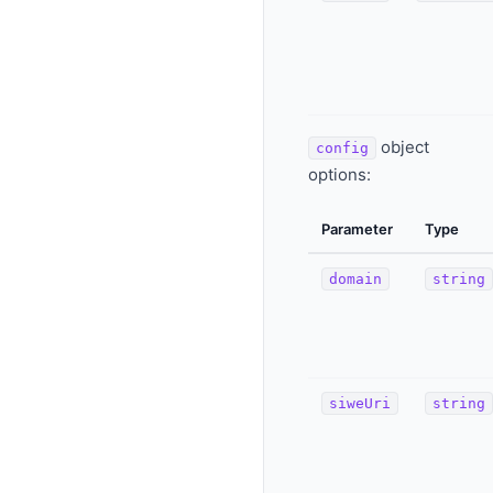
object
config
options:
Parameter
Type
domain
string
siweUri
string