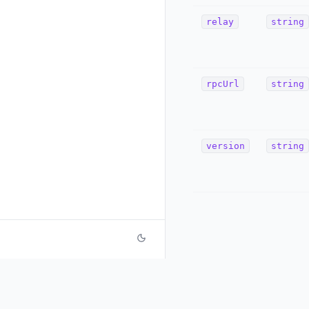
relay
string
rpcUrl
string
version
string