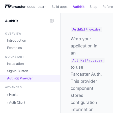
Farcaster
docs
Learn
Build apps
AuthKit
Snap
Refer
AuthKit
AuthKitProvider
OVERVIEW
Wrap your
Introduction
application in
Examples
an
QUICKSTART
AuthKitProvider
Installation
to use
SignIn Button
Farcaster Auth.
AuthKit Provider
This provider
ADVANCED
component
Hooks
stores
configuration
Auth Client
information