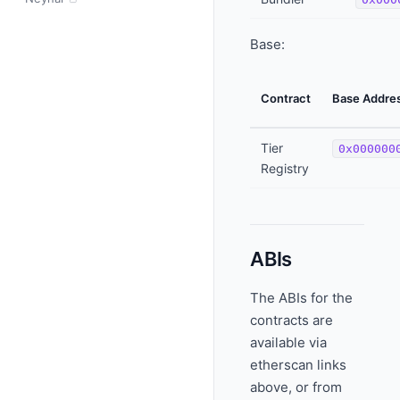
Base:
Contract
Base Addre
Tier
0x000000
Registry
ABIs
The ABIs for the
contracts are
available via
etherscan links
above, or from