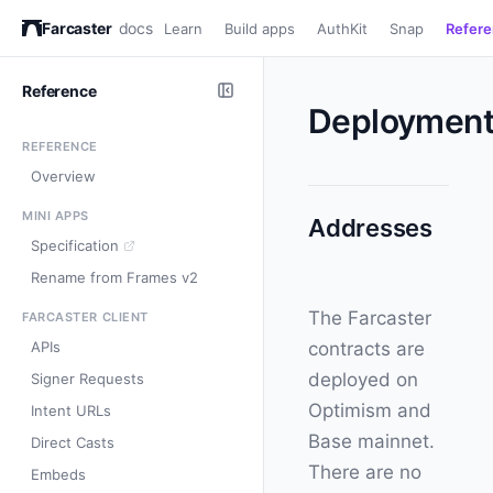
Farcaster
docs
Learn
Build apps
AuthKit
Snap
Refer
Reference
Deployment
REFERENCE
Overview
MINI APPS
Addresses
Specification
Rename from Frames v2
The Farcaster
FARCASTER CLIENT
APIs
contracts are
deployed on
Signer Requests
Optimism and
Intent URLs
Base mainnet.
Direct Casts
There are no
Embeds