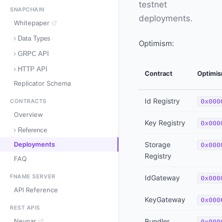
testnet
SNAPCHAIN
deployments.
Whitepaper
Data Types
Optimism:
GRPC API
HTTP API
Contract
Optimi
Replicator Schema
Id Registry
CONTRACTS
0x000
Overview
Key Registry
0x000
Reference
Deployments
Storage
0x000
Registry
FAQ
FNAME SERVER
IdGateway
0x000
API Reference
KeyGateway
0x000
REST APIS
Neynar
Bundler
0x000