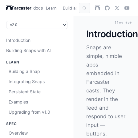
Farcaster
docs
Learn
Build apps
AuthKit
Snap
Refer
llms.txt
Introduction
Introduction
Snaps are
Building Snaps with AI
simple, nimble
LEARN
apps
Building a Snap
embedded in
Integrating Snaps
Farcaster
casts. They
Persistent State
render in the
Examples
feed and
Upgrading from v1.0
respond to user
SPEC
input —
Overview
buttons,