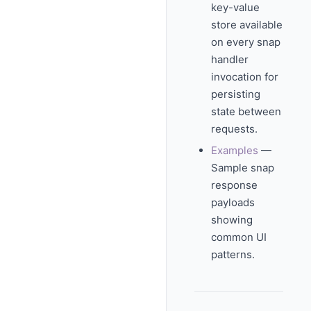
key-value
store available
on every snap
handler
invocation for
persisting
state between
requests.
Examples
—
Sample snap
response
payloads
showing
common UI
patterns.