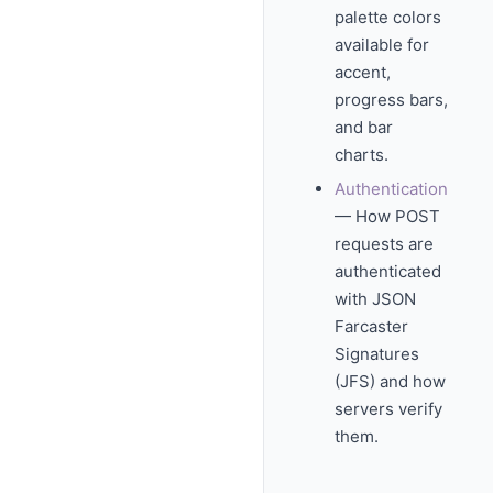
palette colors
available for
accent,
progress bars,
and bar
charts.
Authentication
— How POST
requests are
authenticated
with JSON
Farcaster
Signatures
(JFS) and how
servers verify
them.