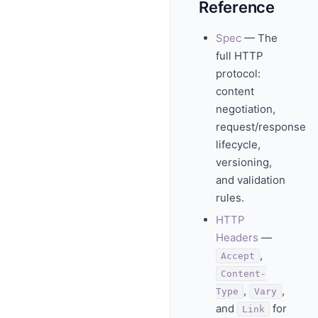
Reference
Spec
— The
full HTTP
protocol:
content
negotiation,
request/response
lifecycle,
versioning,
and validation
rules.
HTTP
Headers
—
,
Accept
Content-
,
,
Type
Vary
and
for
Link