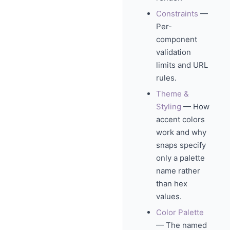
Constraints
—
Per-
component
validation
limits and URL
rules.
Theme &
Styling
— How
accent colors
work and why
snaps specify
only a palette
name rather
than hex
values.
Color Palette
— The named