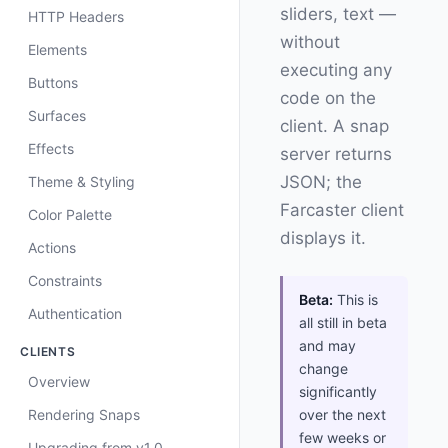
sliders, text —
HTTP Headers
without
Elements
executing any
Buttons
code on the
Surfaces
client. A snap
Effects
server returns
JSON; the
Theme & Styling
Farcaster client
Color Palette
displays it.
Actions
Constraints
Beta:
This is
Authentication
all still in beta
and may
CLIENTS
change
Overview
significantly
Rendering Snaps
over the next
few weeks or
Upgrading from v1.0