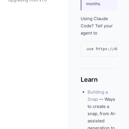
months.
Using Claude
Code? Tell your
agent to
Learn
Building a
Snap
— Ways
to create a
snap, from AI-
assisted
generation to