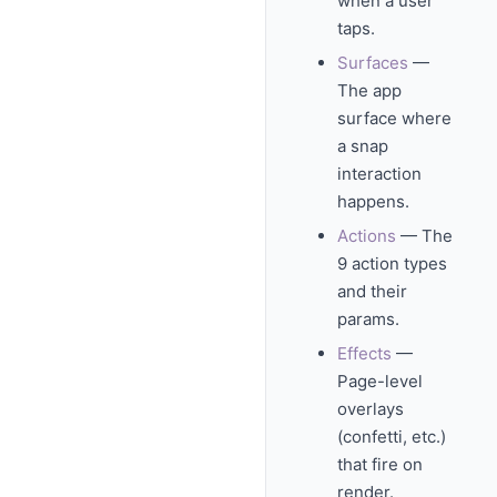
when a user
taps.
Surfaces
—
The app
surface where
a snap
interaction
happens.
Actions
— The
9 action types
and their
params.
Effects
—
Page-level
overlays
(confetti, etc.)
that fire on
render.