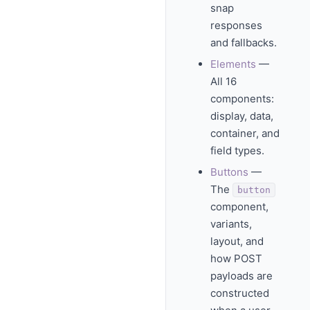
snap
responses
and fallbacks.
Elements
—
All 16
components:
display, data,
container, and
field types.
Buttons
—
The
button
component,
variants,
layout, and
how POST
payloads are
constructed