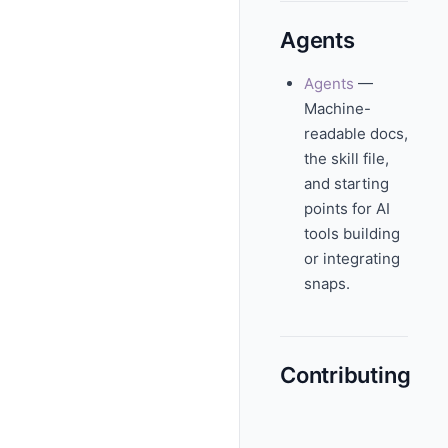
Agents
Agents
—
Machine-
readable docs,
the skill file,
and starting
points for AI
tools building
or integrating
snaps.
Contributing