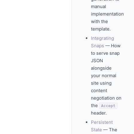
manual
implementation
with the
template.
Integrating
Snaps
— How
to serve snap
JSON
alongside
your normal
site using
content
negotiation on
the
Accept
header.
Persistent
State
— The