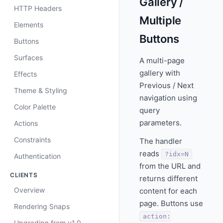
Gallery /
HTTP Headers
Multiple
Elements
Buttons
Buttons
Surfaces
A multi-page
gallery with
Effects
Previous / Next
Theme & Styling
navigation using
Color Palette
query
parameters.
Actions
Constraints
The handler
reads
?idx=N
Authentication
from the URL and
CLIENTS
returns different
Overview
content for each
page. Buttons use
Rendering Snaps
action:
Upgrading from v1.0