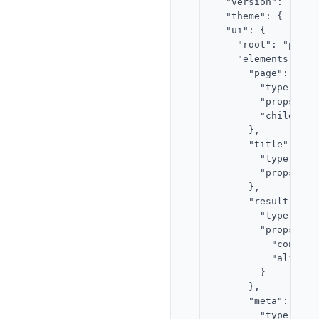
  "version": "2.0",
  "theme": { "acce
  "ui": {

    "root": "page",
    "elements": {

      "page": {

        "type": "st
        "props": {}
        "children"
      },

      "title": {

        "type": "te
        "props": {
      },

      "result": {

        "type": "te
        "props": {

          "content
          "align": 
        }

      },

      "meta": {

        "type": "te