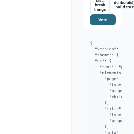
fast,
deliberatel
break
build trus
things
Vote
{

  "version": "2.0",
  "theme": { "acce
  "ui": {

    "root": "page",
    "elements": {

      "page": {

        "type": "st
        "props": {}
        "children"
      },

      "title": {

        "type": "te
        "props": {
      },

      "meta": {
