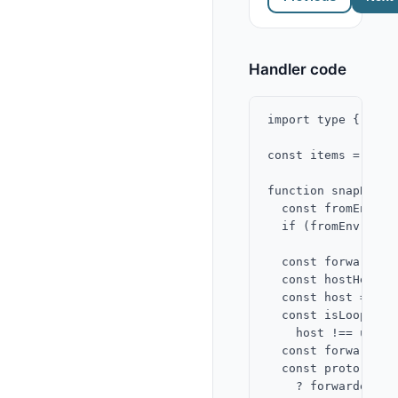
Handler code
import type { Snap
const items = ["Al
function snapBaseU
  const fromEnv = 
  if (fromEnv) ret
  const forwardedH
  const hostHeader
  const host = (fo
  const isLoopback 
    host !== undef
  const forwardedP
  const proto = fo
    ? forwardedPro