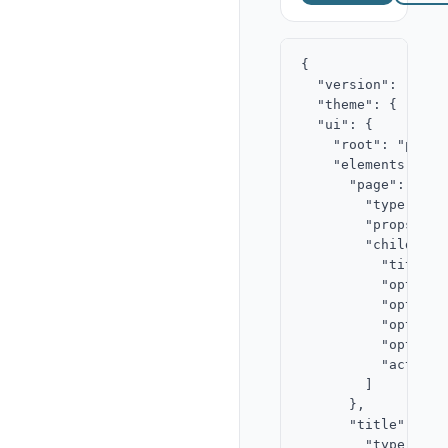
{

  "version": "2.0",
  "theme": { "acce
  "ui": {

    "root": "page",
    "elements": {

      "page": {

        "type": "st
        "props": {}
        "children":
          "title",

          "opt-a-la
          "opt-a-ba
          "opt-b-la
          "opt-b-ba
          "actions"
        ]

      },

      "title": {

        "type": "te