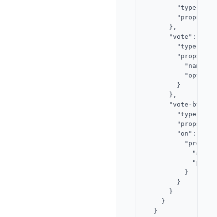
        "type": "te
        "props": {
      },

      "vote": {

        "type": "t
        "props": {

          "name": "
          "options
        }

      },

      "vote-btn": {
        "type": "bu
        "props": {
        "on": {

          "press": 
            "actio
            "param
          }

        }

      }

    }

  }
