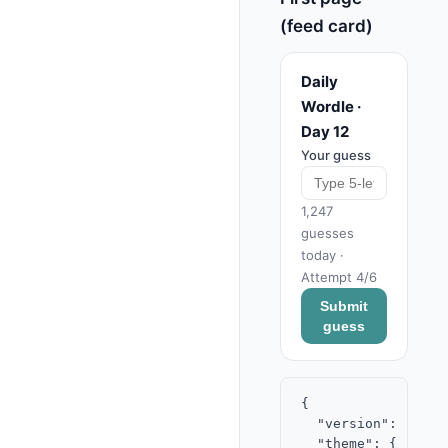
(feed card)
Daily
Wordle ·
Day 12
Your guess
1,247
guesses
today ·
Attempt 4/6
Submit
guess
{

  "version": "2.0",
  "theme": { "acce