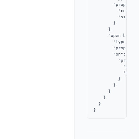
        "props": {

          "content
          "size": "
        }

      },

      "open-btn": {
        "type": "bu
        "props": {
        "on": {

          "press": 
            "actio
            "param
          }

        }

      }

    }

  }
