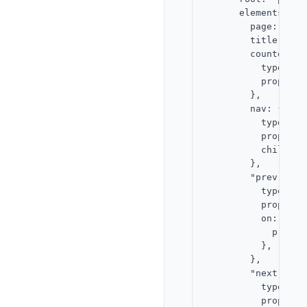
      elements: {

        page: { ty
        title: { t
        counter: {

          type: "te
          props: {
        },

        nav: {

          type: "st
          props: {
          children
        },

        "prev-btn":
          type: "bu
          props: {
          on: {

            press:
          },

        },

        "next-btn":
          type: "bu
          props: {