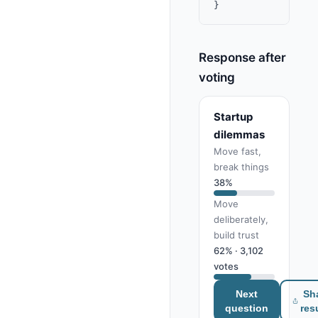
Response after
voting
Startup
dilemmas
Move fast,
break things
38%
Move
deliberately,
build trust
62% · 3,102
votes
Next
Sh
question
res