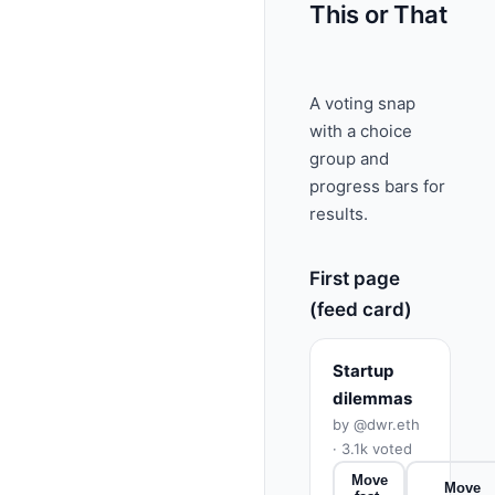
This or That
A voting snap
with a choice
group and
progress bars for
results.
First page
(feed card)
Startup
dilemmas
by @dwr.eth
· 3.1k voted
Move
Move