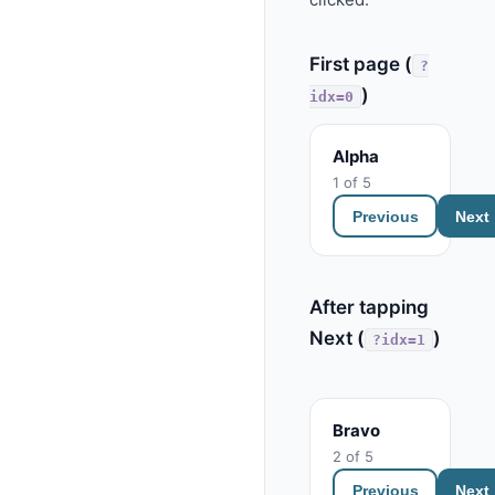
First page (
?
)
idx=0
Alpha
1 of 5
Previous
Next
After tapping
Next (
)
?idx=1
Bravo
2 of 5
Previous
Next