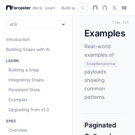
Farcaster
docs
Learn
Build apps
AuthKit
Snap
Refer
llms.txt
Examples
Introduction
Real-world
Building Snaps with AI
examples of
LEARN
SnapResponse
Building a Snap
payloads
Integrating Snaps
showing
common
Persistent State
patterns.
Examples
Upgrading from v1.0
SPEC
Paginated
Overview