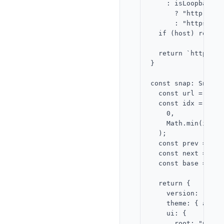
    : isLoopback

      ? "http"

      : "https";

  if (host) return
  return `http://l
}

const snap: SnapFu
  const url = new 
  const idx = Math.
    0,

    Math.min(items
  );

  const prev = Mat
  const next = Mat
  const base = sna
  return {

    version: "2.0",
    theme: { accen
    ui: {

      root: "page",