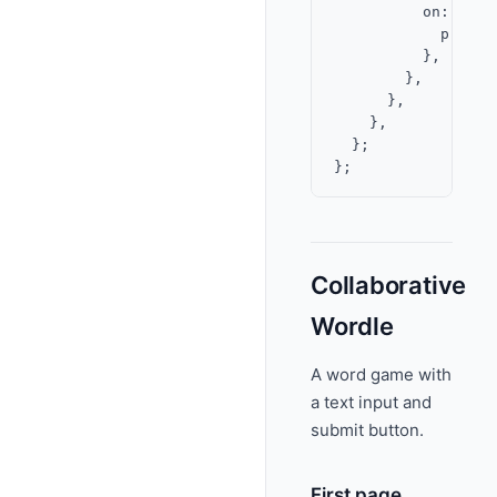
          on: {

            press:
          },

        },

      },

    },

  };

Collaborative
Wordle
A word game with
a text input and
submit button.
First page