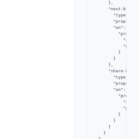
      },

      "next-btn": {
        "type": "bu
        "props": {
        "on": {

          "press": 
            "actio
            "param
          }

        }

      },

      "share-btn": 
        "type": "bu
        "props": {
        "on": {

          "press": 
            "actio
            "param
          }

        }

      }

    }
