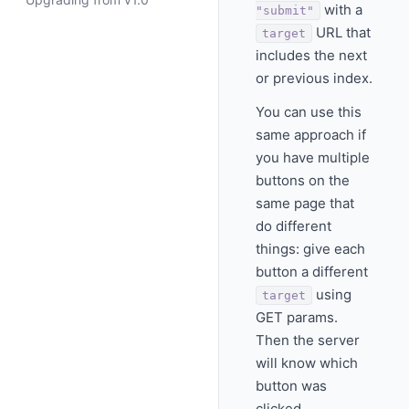
with a
"submit"
URL that
target
includes the next
or previous index.
You can use this
same approach if
you have multiple
buttons on the
same page that
do different
things: give each
button a different
using
target
GET params.
Then the server
will know which
button was
clicked.