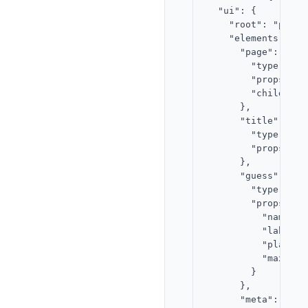
  "ui": {

    "root": "page",
    "elements": {

      "page": {

        "type": "st
        "props": {}
        "children"
      },

      "title": {

        "type": "te
        "props": {
      },

      "guess": {

        "type": "in
        "props": {

          "name": "
          "label":
          "placeho
          "maxLengt
        }

      },

      "meta": {
