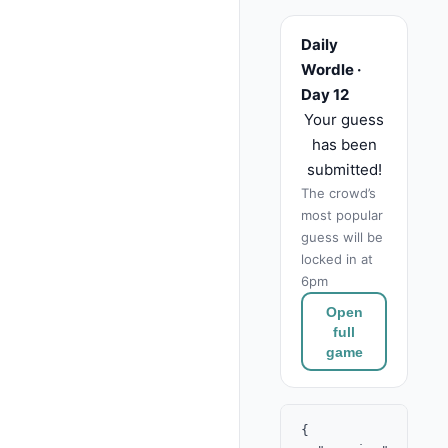
Daily
Wordle ·
Day 12
Your guess
has been
submitted!
The crowd’s
most popular
guess will be
locked in at
6pm
Open
full
game
{
