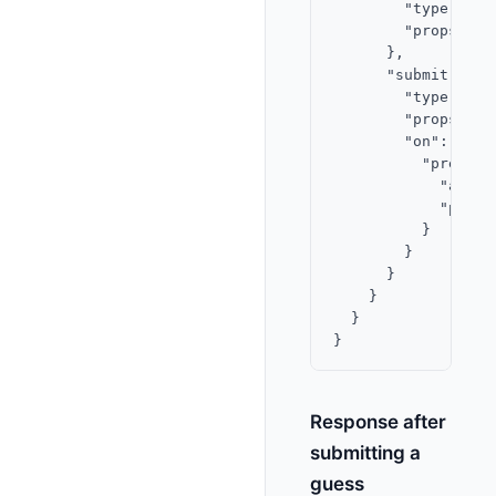
        "type": "te
        "props": {
      },

      "submit-btn":
        "type": "bu
        "props": {
        "on": {

          "press": 
            "actio
            "param
          }

        }

      }

    }

  }

Response after
submitting a
guess