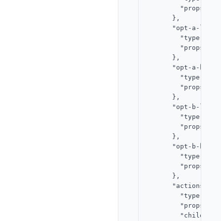
        "props": {
      },

      "opt-a-label"
        "type": "te
        "props": {
      },

      "opt-a-bar": 
        "type": "pr
        "props": {
      },

      "opt-b-label"
        "type": "te
        "props": {
      },

      "opt-b-bar": 
        "type": "pr
        "props": {
      },

      "actions": {

        "type": "st
        "props": {
        "children"