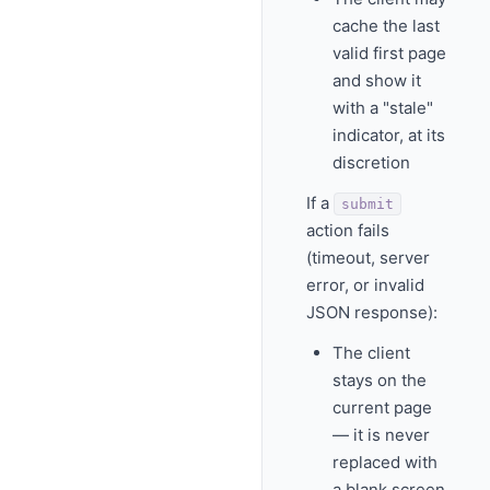
cache the last
valid first page
and show it
with a "stale"
indicator, at its
discretion
If a
submit
action fails
(timeout, server
error, or invalid
JSON response):
The client
stays on the
current page
— it is never
replaced with
a blank screen