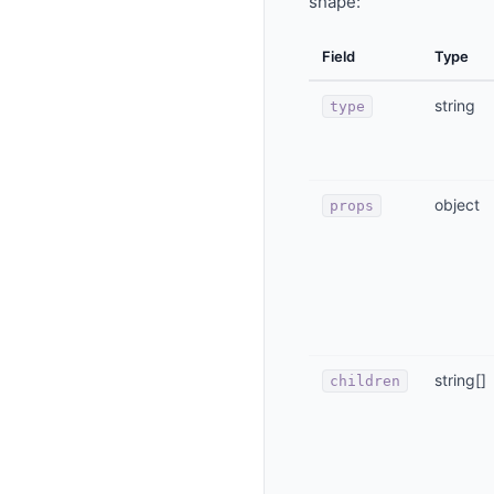
shape:
Field
Type
string
type
object
props
string[]
children