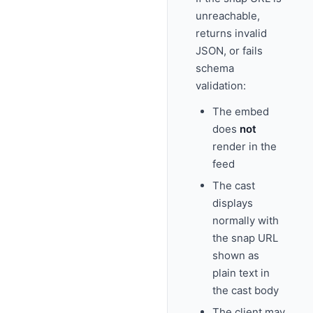
unreachable,
returns invalid
JSON, or fails
schema
validation:
The embed
does
not
render in the
feed
The cast
displays
normally with
the snap URL
shown as
plain text in
the cast body
The client may