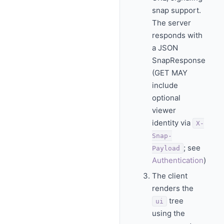
snap support.
The server
responds with
a JSON
SnapResponse
(GET MAY
include
optional
viewer
identity via
X-
Snap-
; see
Payload
Authentication
)
The client
renders the
tree
ui
using the