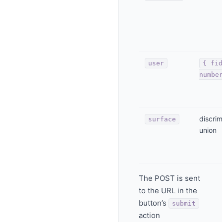
user
{ fi
numbe
discri
surface
union
The POST is sent
to the URL in the
button’s
submit
action