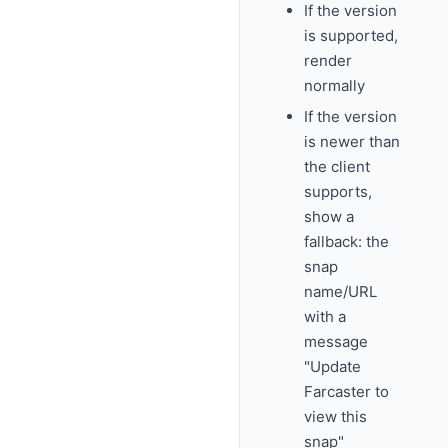
If the version
is supported,
render
normally
If the version
is newer than
the client
supports,
show a
fallback: the
snap
name/URL
with a
message
"Update
Farcaster to
view this
snap"