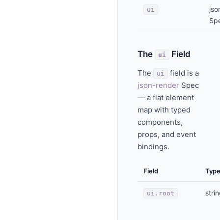
jso
ui
Sp
The
Field
ui
The
field is a
ui
json-render
Spec
— a flat element
map with typed
components,
props, and event
bindings.
Field
Typ
stri
ui.root