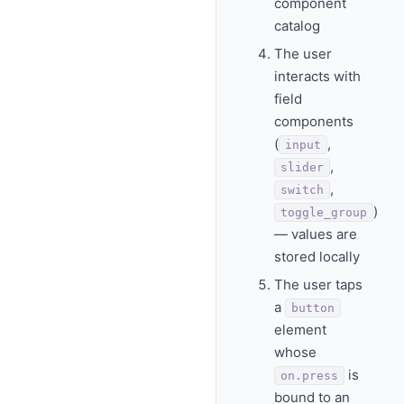
component
catalog
The user
interacts with
field
components
(
,
input
,
slider
,
switch
)
toggle_group
— values are
stored locally
The user taps
a
button
element
whose
is
on.press
bound to an