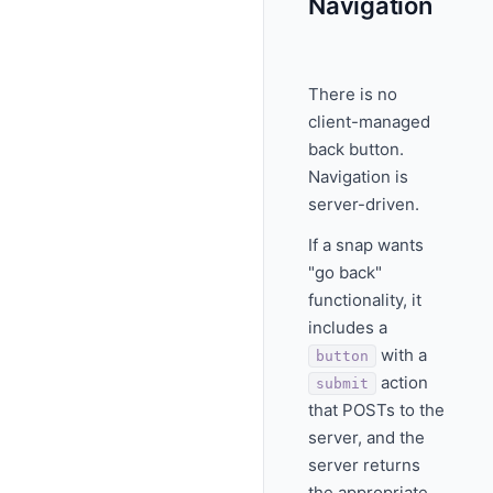
Navigation
There is no
client-managed
back button.
Navigation is
server-driven.
If a snap wants
"go back"
functionality, it
includes a
with a
button
action
submit
that POSTs to the
server, and the
server returns
the appropriate