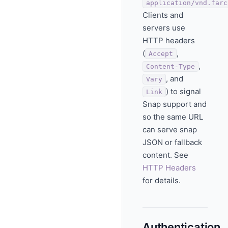
application/vnd.farc
Clients and
servers use
HTTP headers
(
,
Accept
,
Content-Type
, and
Vary
) to signal
Link
Snap support and
so the same URL
can serve snap
JSON or fallback
content. See
HTTP Headers
for details.
Authentication