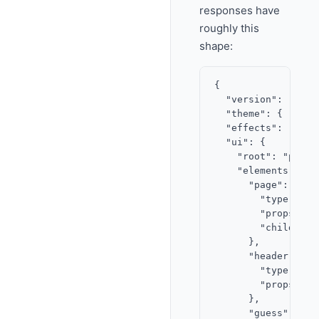
responses have
roughly this
shape:
{

  "version": "2.0",
  "theme": { "acce
  "effects": ["conf
  "ui": {

    "root": "page",
    "elements": {

      "page": {

        "type": "st
        "props": {}
        "children"
      },

      "header": {

        "type": "it
        "props": {
      },

      "guess": {
