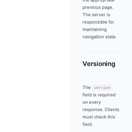
previous page.
The server is
responsible for
maintaining
navigation state.
Versioning
The
version
field is required
on every
response. Clients
must check this
field.