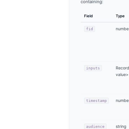
containing:
Field
Type
numbe
fid
Record
inputs
value>
numbe
timestamp
string
audience