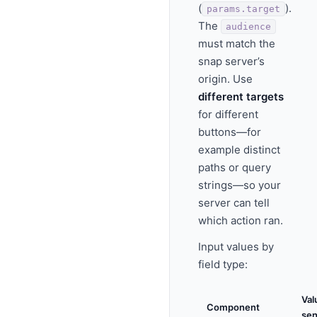
(
).
params.target
The
audience
must match the
snap server’s
origin. Use
different targets
for different
buttons—for
example distinct
paths or query
strings—so your
server can tell
which action ran.
Input values by
field type:
Val
Component
sen