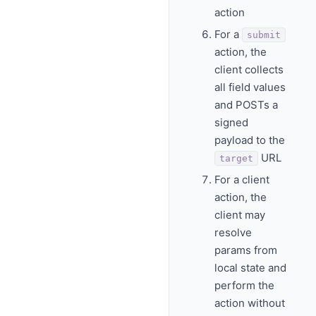
action
For a
submit
action, the
client collects
all field values
and POSTs a
signed
payload to the
URL
target
For a client
action, the
client may
resolve
params from
local state and
perform the
action without