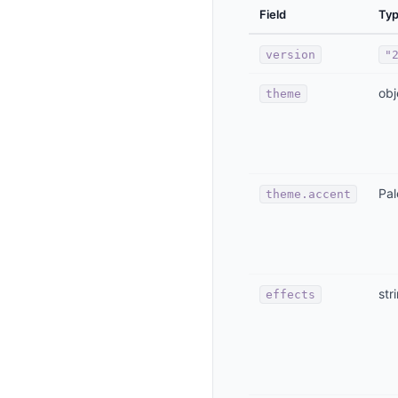
Field
Ty
version
"
obj
theme
Pal
theme.accent
str
effects