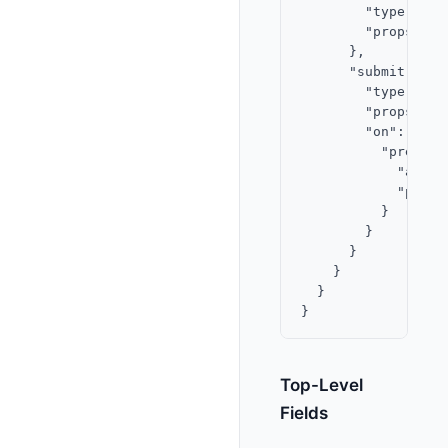
        "type": "in
        "props": {
      },

      "submit": {

        "type": "bu
        "props": {
        "on": {

          "press": 
            "actio
            "param
          }

        }

      }

    }

  }

Top-Level
Fields