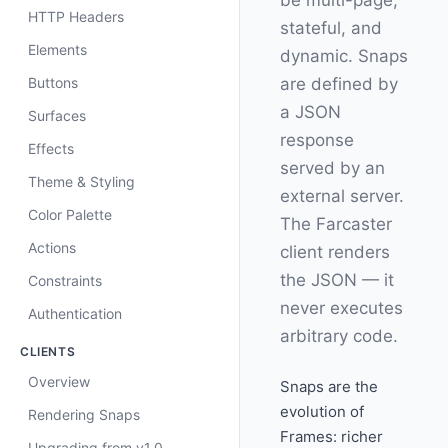
be multi-page,
HTTP Headers
stateful, and
Elements
dynamic. Snaps
Buttons
are defined by
a JSON
Surfaces
response
Effects
served by an
Theme & Styling
external server.
Color Palette
The Farcaster
Actions
client renders
the JSON — it
Constraints
never executes
Authentication
arbitrary code.
CLIENTS
Overview
Snaps are the
evolution of
Rendering Snaps
Frames: richer
Upgrading from v1.0