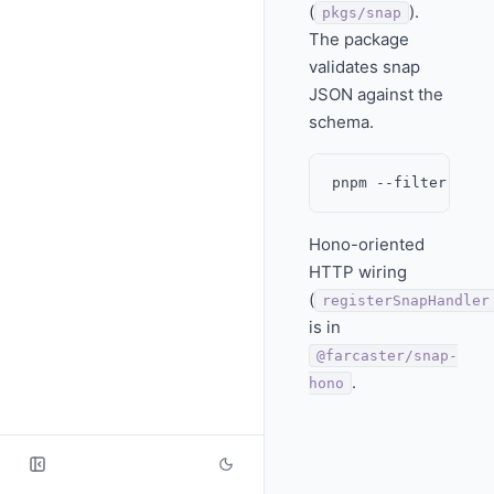
(
).
pkgs/snap
The package
validates snap
JSON against the
schema.
Hono-oriented
HTTP wiring
(
registerSnapHandler
is in
@farcaster/snap-
.
hono