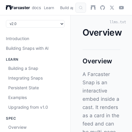
Farcaster
docs
Learn
Build apps
AuthKit
Snap
Refer
llms.txt
Overview
Introduction
Building Snaps with AI
LEARN
Overview
Building a Snap
A Farcaster
Integrating Snaps
Snap is an
Persistent State
interactive
Examples
embed inside a
cast. It renders
Upgrading from v1.0
as a card in the
SPEC
feed and can
Overview