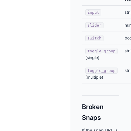
str
input
nu
slider
bo
switch
str
toggle_group
(single)
str
toggle_group
(multiple)
Broken
Snaps
If the snap URL is