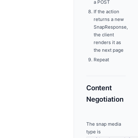
a POST
If the action
returns a new
SnapResponse,
the client
renders it as
the next page
Repeat
Content
Negotiation
The snap media
type is