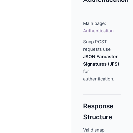
Main page:
Authentication
Snap POST
requests use
JSON Farcaster
Signatures (JFS)
for
authentication.
Response
Structure
Valid snap