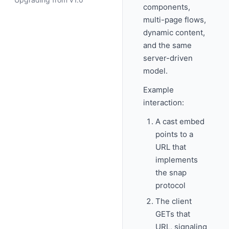
components,
multi-page flows,
dynamic content,
and the same
server-driven
model.
Example
interaction:
A cast embed
points to a
URL that
implements
the snap
protocol
The client
GETs that
URL, signaling