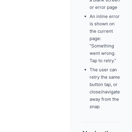
or error page
An inline error
is shown on
the current
page:
"Something
went wrong.
Tap to retry."
The user can
retry the same
button tap, or
close/navigate
away from the
snap