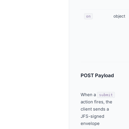
object
on
POST Payload
When a
submit
action fires, the
client sends a
JFS-signed
envelope