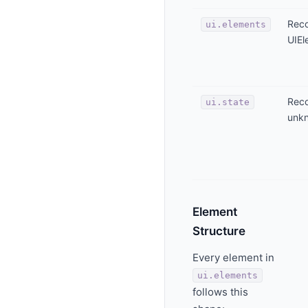
Reco
ui.elements
UIEl
Reco
ui.state
unk
Element
Structure
Every element in
ui.elements
follows this