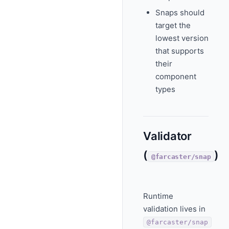
Snaps should
target the
lowest version
that supports
their
component
types
Validator
(
)
@farcaster/snap
Runtime
validation lives in
@farcaster/snap