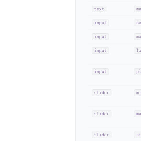
text
m
input
n
input
m
input
l
input
p
slider
m
slider
m
slider
s