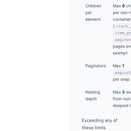
Children
Max
6
chi
per
per non-r
element
container
(
stack
item_g
pagina
pages ar
exempt
Paginators
Max
1
pagina
per snap
Nesting
Max
5
lev
depth
from root
deepest l
Exceeding any of
these limits