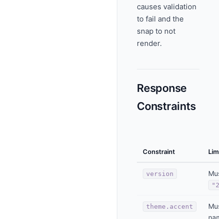
causes validation
to fail and the
snap to not
render.
Response
Constraints
Constraint
Lim
Mu
version
"
Mus
theme.accent
nam