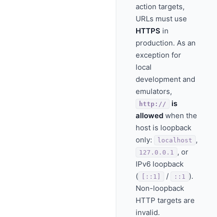
action targets,
URLs must use
HTTPS
in
production. As an
exception for
local
development and
emulators,
is
http://
allowed
when the
host is loopback
only:
,
localhost
, or
127.0.0.1
IPv6 loopback
(
/
).
[::1]
::1
Non-loopback
HTTP targets are
invalid.