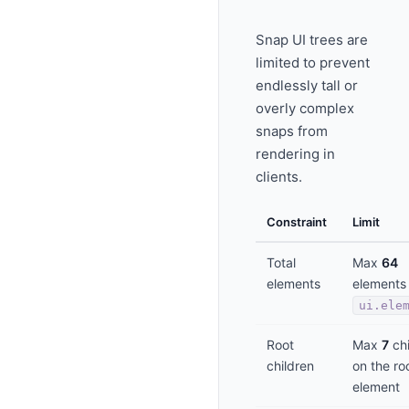
Snap UI trees are
limited to prevent
endlessly tall or
overly complex
snaps from
rendering in
clients.
Constraint
Limit
Total
Max
64
elements
elements 
ui.ele
Root
Max
7
chi
children
on the ro
element