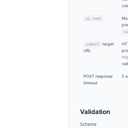
col
Mus
ui.root
pre
u
target
HT
submit
URL
pro
htt
val
POST response
5 
timeout
Validation
Schema