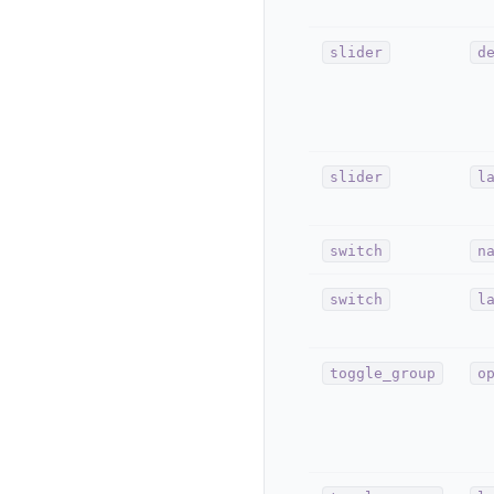
slider
d
slider
l
switch
n
switch
l
toggle_group
o