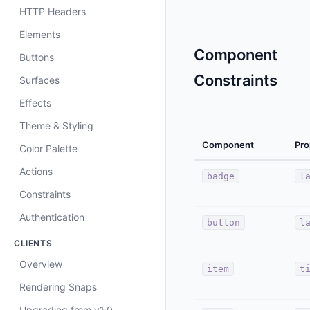
HTTP Headers
Elements
Component
Buttons
Constraints
Surfaces
Effects
Theme & Styling
Component
Pro
Color Palette
Actions
badge
l
Constraints
Authentication
button
l
CLIENTS
Overview
item
t
Rendering Snaps
Upgrading from v1.0