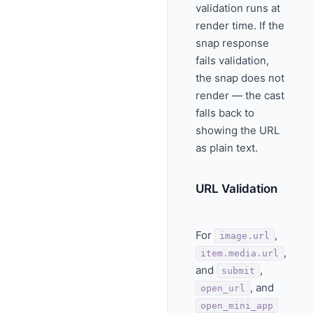
validation runs at
render time. If the
snap response
fails validation,
the snap does not
render — the cast
falls back to
showing the URL
as plain text.
URL Validation
For
,
image.url
,
item.media.url
and
,
submit
, and
open_url
open_mini_app