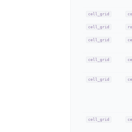
cell_grid
c
cell_grid
r
cell_grid
c
cell_grid
c
cell_grid
c
cell_grid
c