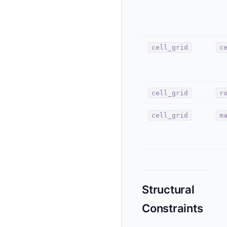
cell_grid
c
cell_grid
r
cell_grid
m
Structural
Constraints