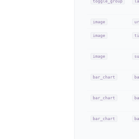
toggle_group
l
image
u
image
t
image
s
bar_chart
b
bar_chart
b
bar_chart
b