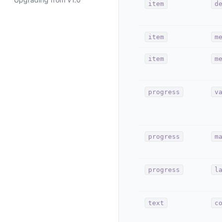
item
d
item
m
item
m
progress
v
progress
m
progress
l
text
c