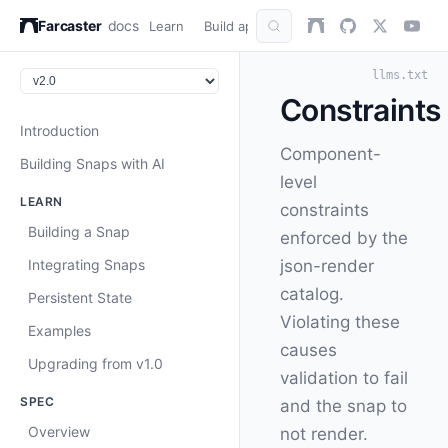
Farcaster
docs
Learn
Build apps
AuthKit
Snap
Refer
llms.txt
Constraints
Introduction
Component-
Building Snaps with AI
level
LEARN
constraints
Building a Snap
enforced by the
Integrating Snaps
json-render
catalog.
Persistent State
Violating these
Examples
causes
Upgrading from v1.0
validation to fail
SPEC
and the snap to
Overview
not render.