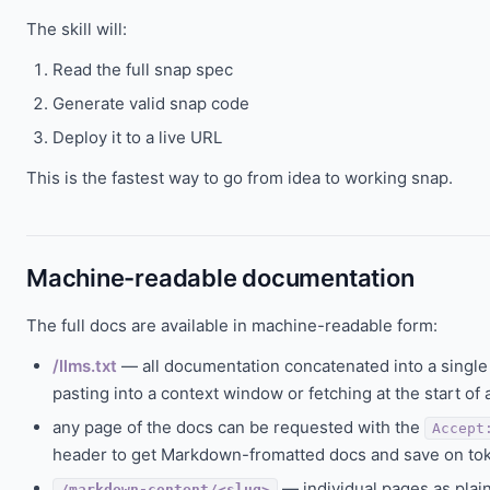
The skill will:
Read the full snap spec
Generate valid snap code
Deploy it to a live URL
This is the fastest way to go from idea to working snap.
Machine-readable documentation
The full docs are available in machine-readable form:
/llms.txt
— all documentation concatenated into a single pl
pasting into a context window or fetching at the start of 
any page of the docs can be requested with the
Accept
header to get Markdown-fromatted docs and save on to
— individual pages as plai
/markdown-content/<slug>