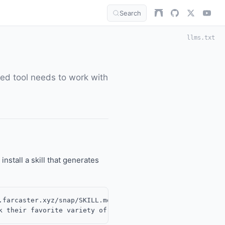
Search
llms.txt
ted tool needs to work with
 install a skill that generates
farcaster.xyz/snap/SKILL.md
