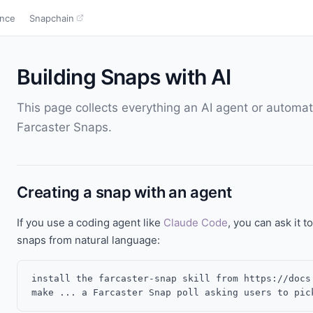
ence
Snapchain
Building Snaps with AI
This page collects everything an AI agent or automa
Farcaster Snaps.
Creating a snap with an agent
If you use a coding agent like
Claude Code
, you can ask it to
snaps from natural language:
install the farcaster-snap skill from https://docs.