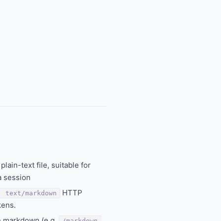
ain-text file, suitable for
a session
HTTP
: text/markdown
kens.
n markdown (e.g.
/markdown-