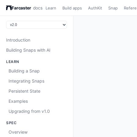
Farcaster
docs
Learn
Build apps
AuthKit
Snap
Refer
Introduction
Building Snaps with AI
LEARN
Building a Snap
Integrating Snaps
Persistent State
Examples
Upgrading from v1.0
SPEC
Overview