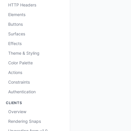
HTTP Headers
Elements
Buttons
Surfaces
Effects
Theme & Styling
Color Palette
Actions
Constraints
Authentication
CLIENTS
Overview
Rendering Snaps
Upgrading from v1.0