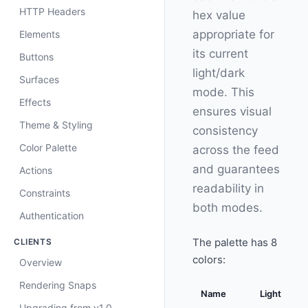
HTTP Headers
hex value
appropriate for
Elements
its current
Buttons
light/dark
Surfaces
mode. This
Effects
ensures visual
Theme & Styling
consistency
Color Palette
across the feed
and guarantees
Actions
readability in
Constraints
both modes.
Authentication
The palette has 8
CLIENTS
colors:
Overview
Rendering Snaps
Name
Light
Upgrading from v1.0