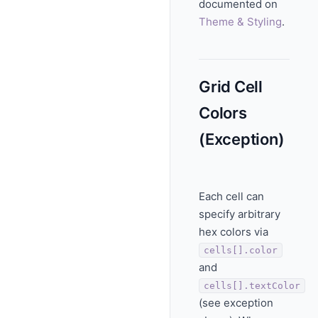
documented on
Theme & Styling
.
Grid Cell
Colors
(Exception)
Each cell can
specify arbitrary
hex colors via
cells[].color
and
cells[].textColor
(see exception