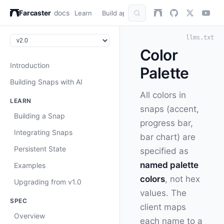
Farcaster
docs
Learn
Build apps
AuthKit
Snap
Refer
llms.txt
Color
Introduction
Palette
Building Snaps with AI
All colors in
LEARN
snaps (accent,
Building a Snap
progress bar,
Integrating Snaps
bar chart) are
Persistent State
specified as
named palette
Examples
colors
, not hex
Upgrading from v1.0
values. The
SPEC
client maps
Overview
each name to a