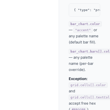
bar_chart.color
—
or
"accent"
any palette name
(default bar fill).
bar_chart.bars[].col
— any palette
name (per-bar
override).
Exception:
grid.cells[].color
and
grid.cells[].textCol
accept free hex
(
).
#RRGGBB