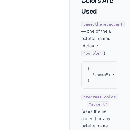
Colors Are
Used
page.theme.accent
— one of the 8
palette names
(default:
).
"purple"
{

  "theme": { "acce
progress.color
—
"accent"
(uses theme
accent) or any
palette name.