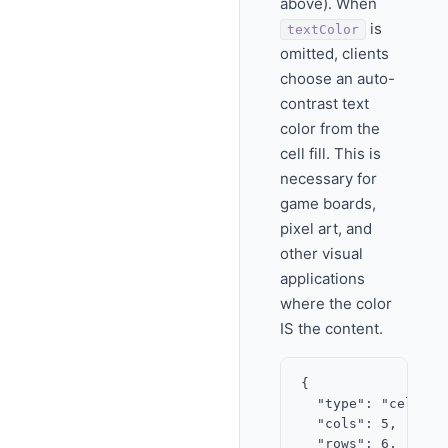
above). When
is
textColor
omitted, clients
choose an auto-
contrast text
color from the
cell fill. This is
necessary for
game boards,
pixel art, and
other visual
applications
where the color
IS the content.
{

  "type": "cell_gri
  "cols": 5,

  "rows": 6,
