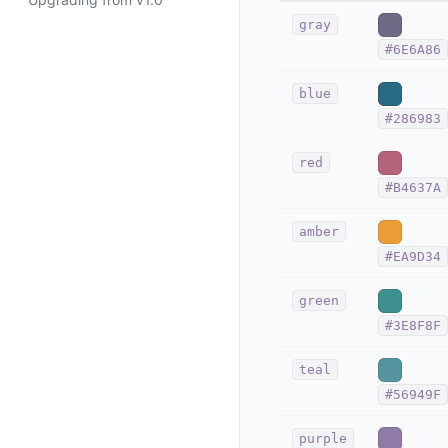
gray
#6E6A86
blue
#286983
red
#B4637A
amber
#EA9D34
green
#3E8F8F
teal
#56949F
purple