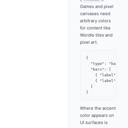
Games and pixel
canvases need
arbitrary colors
for content like
Wordle tiles and
pixel art.
{

  "type": "bar_char
  "bars": [

    { "label": "Ye
    { "label": "No
  ]

Where the accent
color appears on
UI surfaces is