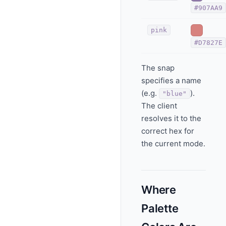
#907AA9
pink
#D7827E
The snap
specifies a name
(e.g.
).
"blue"
The client
resolves it to the
correct hex for
the current mode.
Where
Palette