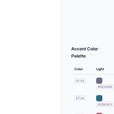
Accent Color
Palette
Color
Light
gray
#6E6A86
blue
#286983