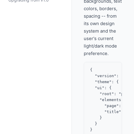
backgrounds, text
colors, borders,
spacing -- from
its own design
system and the
user's current
light/dark mode
preference.
{

  "version": "2.0",
  "theme": { "acce
  "ui": {

    "root": "page",
    "elements": {

      "page": { "t
      "title": { "
    }

  }
