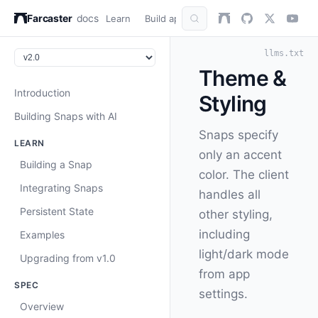
Farcaster
docs
Learn
Build apps
AuthKit
Snap
Refer
llms.txt
Theme &
Introduction
Styling
Building Snaps with AI
Snaps specify
LEARN
only an accent
Building a Snap
color. The client
Integrating Snaps
handles all
Persistent State
other styling,
including
Examples
light/dark mode
Upgrading from v1.0
from app
SPEC
settings.
Overview