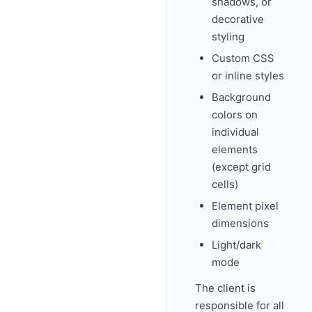
shadows, or
decorative
styling
Custom CSS
or inline styles
Background
colors on
individual
elements
(except grid
cells)
Element pixel
dimensions
Light/dark
mode
The client is
responsible for all