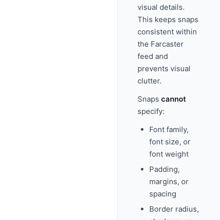
visual details.
This keeps snaps
consistent within
the Farcaster
feed and
prevents visual
clutter.
Snaps
cannot
specify:
Font family,
font size, or
font weight
Padding,
margins, or
spacing
Border radius,