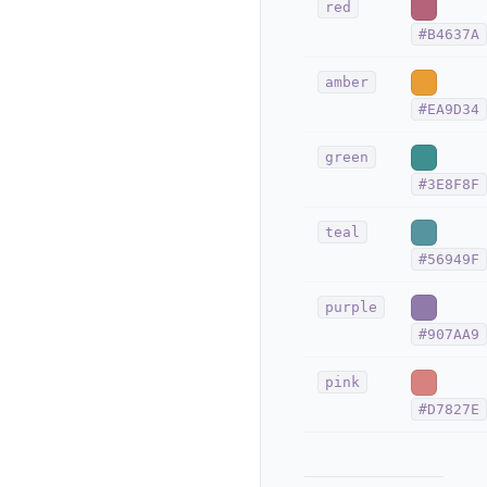
red
#B4637A
amber
#EA9D34
green
#3E8F8F
teal
#56949F
purple
#907AA9
pink
#D7827E