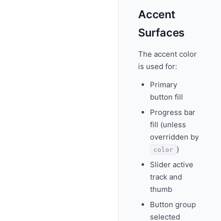
Accent
Surfaces
The accent color
is used for:
Primary
button fill
Progress bar
fill (unless
overridden by
)
color
Slider active
track and
thumb
Button group
selected