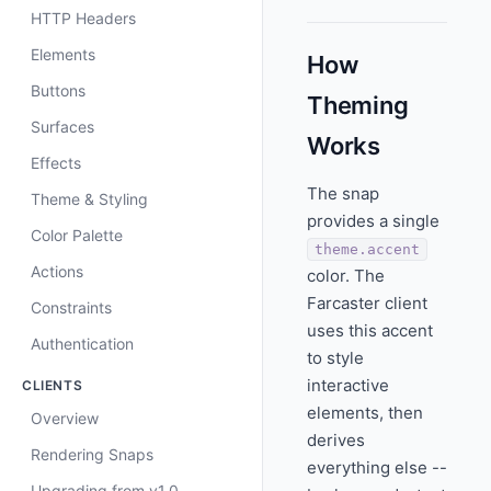
HTTP Headers
Elements
How
Buttons
Theming
Surfaces
Works
Effects
The snap
Theme & Styling
provides a single
Color Palette
theme.accent
Actions
color. The
Farcaster client
Constraints
uses this accent
Authentication
to style
interactive
CLIENTS
elements, then
Overview
derives
Rendering Snaps
everything else --
Upgrading from v1.0