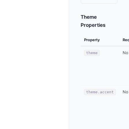
Theme
Properties
Property
Req
No
theme
No
theme.accent