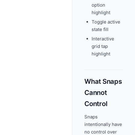
option
highlight
Toggle active
state fill
Interactive
grid tap
highlight
What Snaps
Cannot
Control
Snaps
intentionally have
no control over