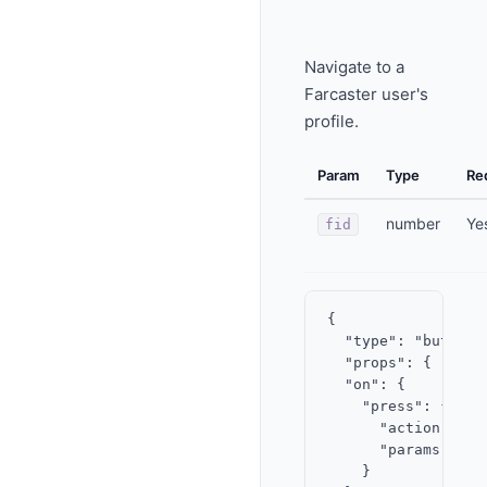
Navigate to a
Farcaster user's
profile.
Param
Type
Re
number
Ye
fid
{

  "type": "button",
  "props": { "labe
  "on": {

    "press": {

      "action": "v
      "params": { "
    }
