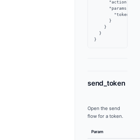
      "action": "vi
      "params": {

        "token": "
      }

    }

  }

send_token
Open the send
flow for a token.
Param