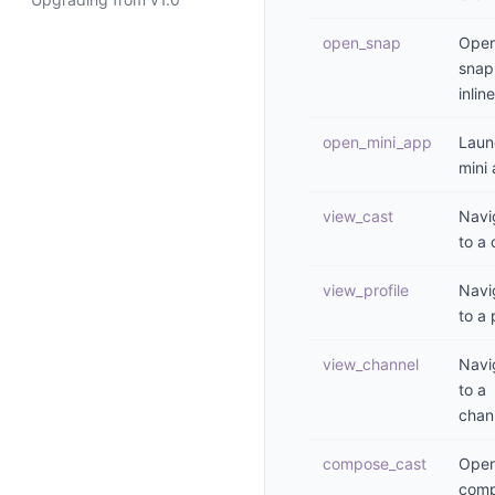
open_snap
Open
snap
inline
open_mini_app
Laun
mini
view_cast
Navi
to a 
view_profile
Navi
to a 
view_channel
Navi
to a
chan
compose_cast
Open
comp