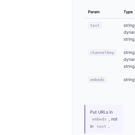
Param
Type
string
text
dyna
string
string
channelKey
dyna
string
string
embeds
Put URLs in
, not
embeds
in
.
text