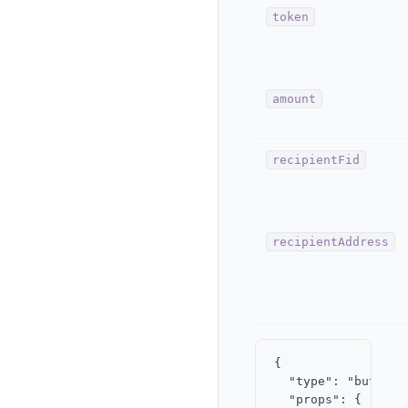
token
amount
recipientFid
recipientAddress
{

  "type": "button",
  "props": { "labe