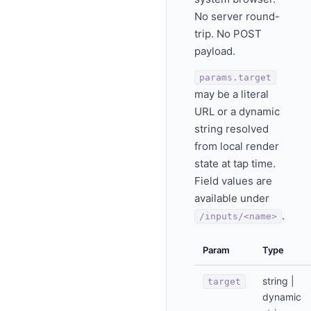
No server round-
trip. No POST
payload.
params.target
may be a literal
URL or a dynamic
string resolved
from local render
state at tap time.
Field values are
available under
.
/inputs/<name>
Param
Type
string |
target
dynamic