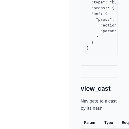
  "type": "button",
  "props": { "labe
  "on": {

    "press": {

      "action": "o
      "params": { 
    }

  }

view_cast
Navigate to a cast
by its hash.
Param
Type
Req