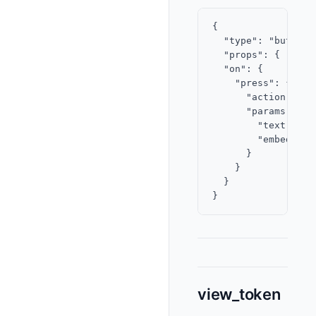
{

  "type": "button",
  "props": { "labe
  "on": {

    "press": {

      "action": "c
      "params": {

        "text": "C
        "embeds": 
      }

    }

  }

view_token