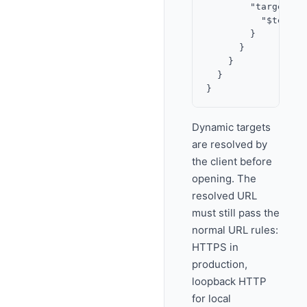
        "target": {
          "$templa
        }

      }

    }

  }

Dynamic targets
are resolved by
the client before
opening. The
resolved URL
must still pass the
normal URL rules:
HTTPS in
production,
loopback HTTP
for local