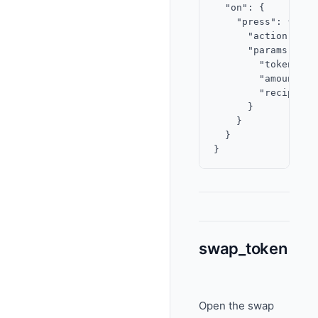
  "on": {

    "press": {

      "action": "se
      "params": {

        "token": "
        "amount": "
        "recipientF
      }

    }

  }

swap_token
Open the swap