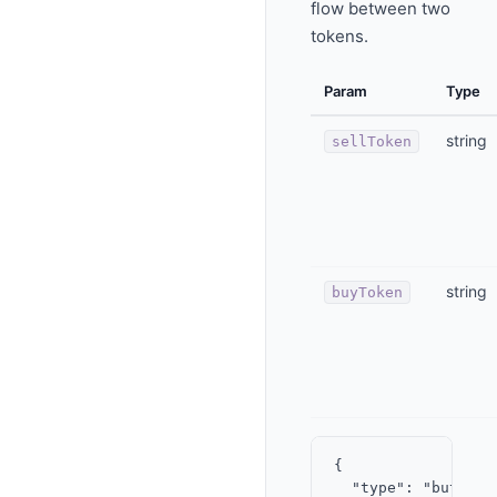
flow between two
tokens.
Param
Type
string
sellToken
string
buyToken
{

  "type": "button",