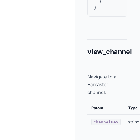
  }

view_channel
Navigate to a
Farcaster
channel.
Param
Type
string
channelKey