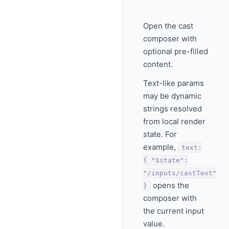
Open the cast
composer with
optional pre-filled
content.
Text-like params
may be dynamic
strings resolved
from local render
state. For
example,
text:
{ "$state":
"/inputs/castText"
opens the
}
composer with
the current input
value.