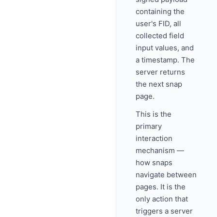
containing the
user's FID, all
collected field
input values, and
a timestamp. The
server returns
the next snap
page.
This is the
primary
interaction
mechanism —
how snaps
navigate between
pages. It is the
only action that
triggers a server