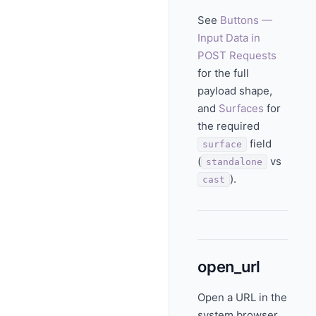
See
Buttons —
Input Data in
POST Requests
for the full
payload shape,
and
Surfaces
for
the required
field
surface
(
vs
standalone
).
cast
open_url
Open a URL in the
system browser.