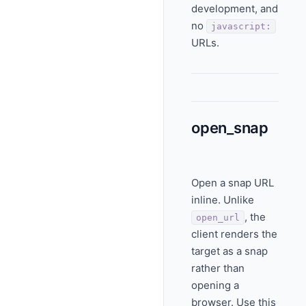
development, and
no
javascript:
URLs.
open_snap
Open a snap URL
inline. Unlike
, the
open_url
client renders the
target as a snap
rather than
opening a
browser. Use this