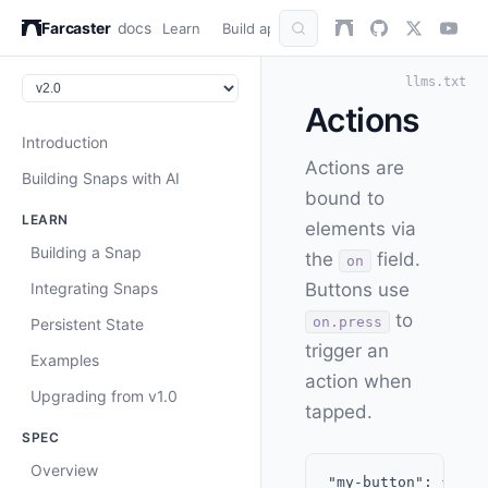
Farcaster
docs
Learn
Build apps
AuthKit
Snap
Refer
llms.txt
Actions
Introduction
Actions are
Building Snaps with AI
bound to
LEARN
elements via
Building a Snap
the
field.
on
Integrating Snaps
Buttons use
to
on.press
Persistent State
trigger an
Examples
action when
Upgrading from v1.0
tapped.
SPEC
Overview
"my-button": {
