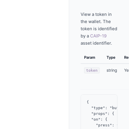
View a token in
the wallet. The
token is identified
by a
CAIP-19
asset identifier.
Param
Type
Re
string
Ye
token
{

  "type": "button",
  "props": { "labe
  "on": {

    "press": {
