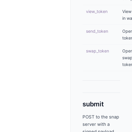
view_token
View
in wa
send_token
Open
toke
swap_token
Ope
swa
toke
submit
POST to the snap
server with a
signed payload