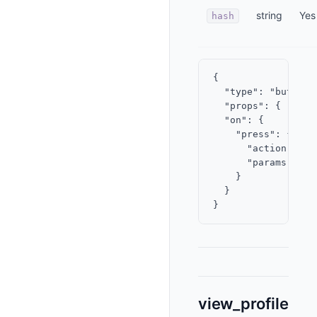
string
Yes
hash
{

  "type": "button",
  "props": { "labe
  "on": {

    "press": {

      "action": "vi
      "params": { 
    }

  }

view_profile