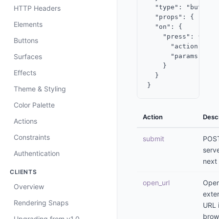
  "type": "button",
HTTP Headers
  "props": { "label
Elements
  "on": {

    "press": {

Buttons
      "action": "su
Surfaces
      "params": { 
    }

Effects
  }

Theme & Styling
Color Palette
Action
Descr
Actions
Constraints
submit
POST
serve
Authentication
next
CLIENTS
open_url
Ope
Overview
exte
Rendering Snaps
URL 
brow
Upgrading from v1.0