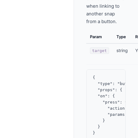
when linking to
another snap
from a button.
Param
Type
R
string
Y
target
{

  "type": "button",
  "props": { "labe
  "on": {

    "press": {

      "action": "op
      "params": { 
    }

  }
