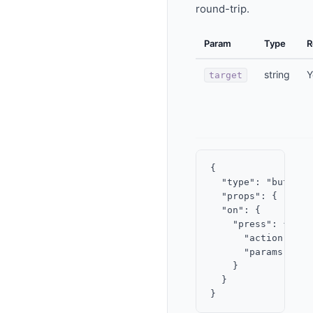
round-trip.
Param
Type
R
string
Y
target
{

  "type": "button",
  "props": { "labe
  "on": {

    "press": {

      "action": "su
      "params": { 
    }

  }
