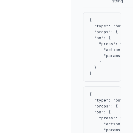
string
{

  "type": "button",
  "props": { "labe
  "on": {

    "press": {

      "action": "op
      "params": { 
    }

  }

{

  "type": "button",
  "props": { "labe
  "on": {

    "press": {

      "action": "op
      "params": {
