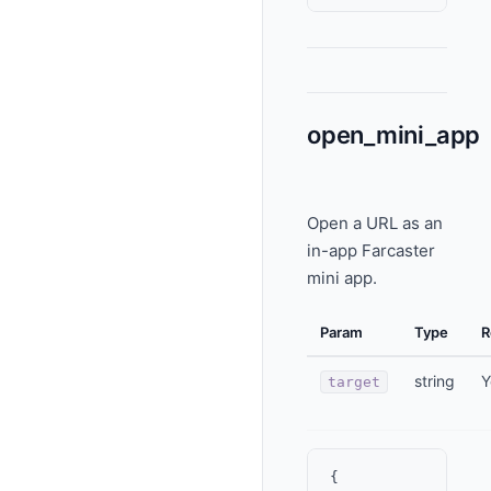
open_mini_app
Open a URL as an
in-app Farcaster
mini app.
Param
Type
R
string
Y
target
{
