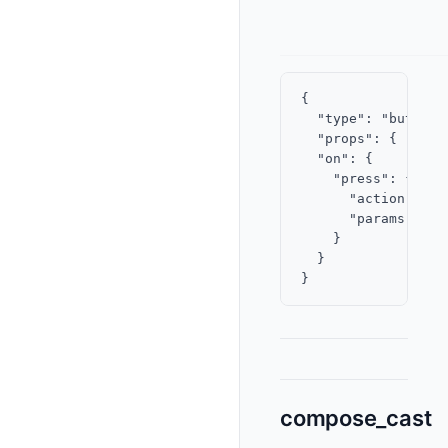
{

  "type": "button",
  "props": { "labe
  "on": {

    "press": {

      "action": "v
      "params": { 
    }

  }

compose_cast