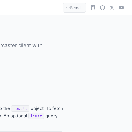
Search
caster client with
to the
object. To fetch
result
. An optional
query
limit