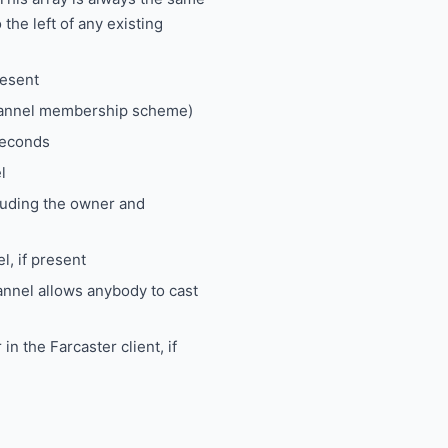
 the left of any existing
resent
channel membership scheme)
seconds
l
luding the owner and
l, if present
nnel allows anybody to cast
in the Farcaster client, if