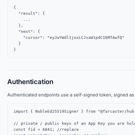
{

  "result": {

    ...

  },

  "next": {

    "cursor": "eyJwYWdlIjoxLCJsaW1pdCI6MTAwfQ"

  }

Authentication
Authenticated endpoints use a self-signed token, signed as 
import { NobleEd25519Signer } from "@farcaster/hub-
// private / public keys of an App Key you are hold
const fid = 6841; //replace
