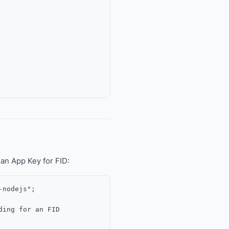
an App Key for FID:
nodejs";

ing for an FID
