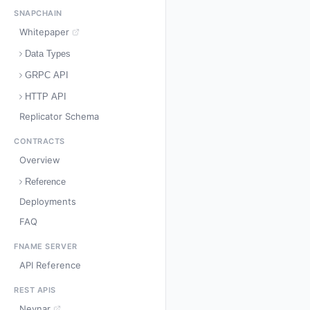
SNAPCHAIN
Whitepaper
Data Types
GRPC API
HTTP API
Replicator Schema
CONTRACTS
Overview
Reference
Deployments
FAQ
FNAME SERVER
API Reference
REST APIS
Neynar