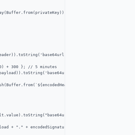
y(Buffer.from(privateKey)));

ader)).toString('base64url');

) + 300 }; // 5 minutes

payload)).toString('base64url');

sh(Buffer.from(`${encodedHeader}.${encodedPayload}`, 'utf
lt.value).toString("base64url");

oad + "." + encodedSignature;
