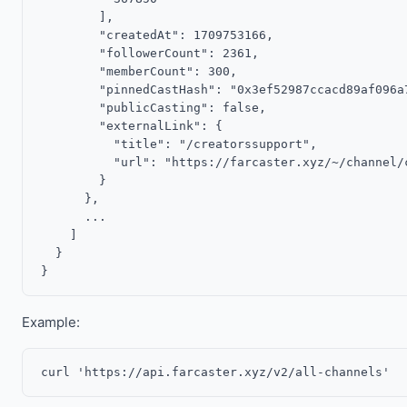
        ],

        "createdAt": 1709753166,

        "followerCount": 2361,

        "memberCount": 300,

        "pinnedCastHash": "0x3ef52987ccacd89af096a7
        "publicCasting": false,

        "externalLink": {

          "title": "/creatorssupport",

          "url": "https://farcaster.xyz/~/channel/c
        }

      },

      ...

    ]

  }

Example: