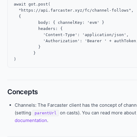
await got.post(

  "https://api.farcaster.xyz/fc/channel-follows",

  {

	  body: { channelKey: 'evm' }

	  headers: {

	    'Content-Type': 'application/json',

	    'Authorization': 'Bearer ' + authToken;

	  }

	}

Concepts
Channels: The Farcaster client has the concept of chann
(setting
on casts). You can read more about 
parentUrl
documentation
.