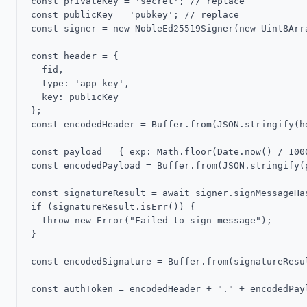
const privateKey = 'secret'; // replace

const publicKey = 'pubkey'; // replace

const signer = new NobleEd25519Signer(new Uint8Arra
const header = {

  fid,

  type: 'app_key',

  key: publicKey

};

const encodedHeader = Buffer.from(JSON.stringify(he
const payload = { exp: Math.floor(Date.now() / 1000
const encodedPayload = Buffer.from(JSON.stringify(
const signatureResult = await signer.signMessageHa
if (signatureResult.isErr()) {

  throw new Error("Failed to sign message");

}

const encodedSignature = Buffer.from(signatureResu
const authToken = encodedHeader + "." + encodedPayl