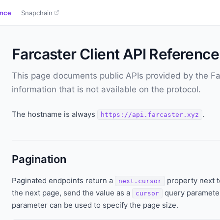
ence
Snapchain
Farcaster Client API Reference
This page documents public APIs provided by the Far
information that is not available on the protocol.
The hostname is always
.
https://api.farcaster.xyz
Pagination
Paginated endpoints return a
property next 
next.cursor
the next page, send the value as a
query parameter
cursor
parameter can be used to specify the page size.