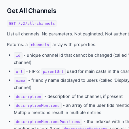
Get All Channels
GET /v2/all-channels
List all channels. No parameters. Not paginated. Not authent
Returns: a
array with properties:
channels
- unique channel id that cannot be changed (called
id
channel)
- FIP-2
used for main casts in the cha
url
parentUrl
- friendly name displayed to users (called 'Displ
name
channel)
- description of the channel, if present
description
- an array of the user fids menti
descriptionMentions
Multiple mentions result in multiple entries.
- the indexes within t
descriptionMentionsPositions
mentioned users (from
) appear.
descriptionMentions