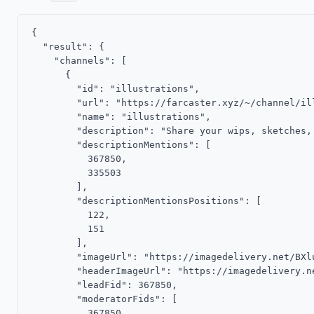
{

  "result": {

    "channels": [

      {

        "id": "illustrations",

        "url": "https://farcaster.xyz/~/channel/ill
        "name": "illustrations",

        "description": "Share your wips, sketches,
        "descriptionMentions": [

          367850,

          335503

        ],

        "descriptionMentionsPositions": [

          122,

          151

        ],

        "imageUrl": "https://imagedelivery.net/BXl
        "headerImageUrl": "https://imagedelivery.n
        "leadFid": 367850,

        "moderatorFids": [

          367850
