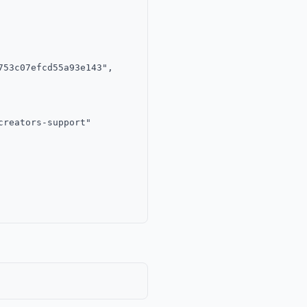
53c07efcd55a93e143",

reators-support"
