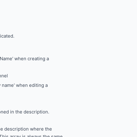
icated.
 'Name' when creating a
nnel
ay name' when editing a
oned in the description.
he description where the
 This array is always the same