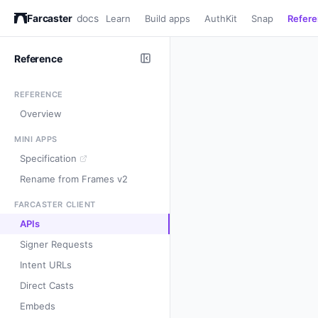
Farcaster
docs
Learn
Build apps
AuthKit
Snap
Refer
Reference
REFERENCE
Overview
MINI APPS
Specification
Rename from Frames v2
FARCASTER CLIENT
APIs
Signer Requests
Intent URLs
Direct Casts
Embeds