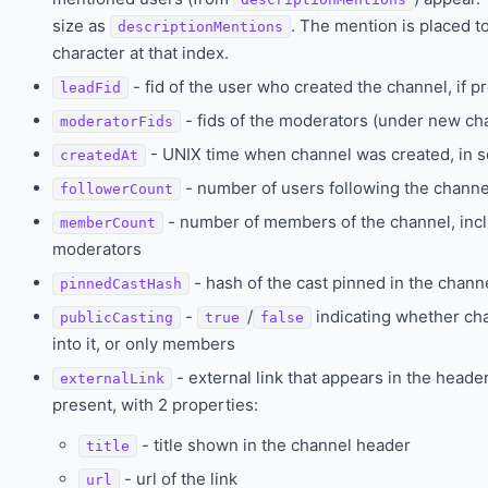
size as
. The mention is placed to
descriptionMentions
character at that index.
- fid of the user who created the channel, if p
leadFid
- fids of the moderators (under new 
moderatorFids
- UNIX time when channel was created, in 
createdAt
- number of users following the channe
followerCount
- number of members of the channel, inc
memberCount
moderators
- hash of the cast pinned in the channe
pinnedCastHash
-
/
indicating whether cha
publicCasting
true
false
into it, or only members
- external link that appears in the header 
externalLink
present, with 2 properties:
- title shown in the channel header
title
- url of the link
url