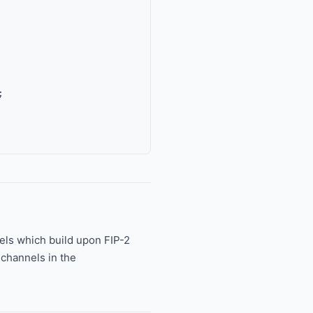
els which build upon FIP-2
channels in the