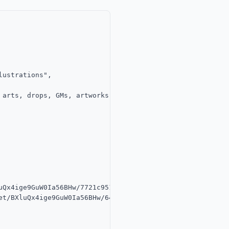
ustrations",

 arts, drops, GMs, artworks you adore or collected — all 
uQx4ige9GuW0Ia56BHw/7721c951-b0ed-44ee-aa9c-c31507b69c00/
et/BXluQx4ige9GuW0Ia56BHw/64efe955-c3ab-4aad-969d-1aed978