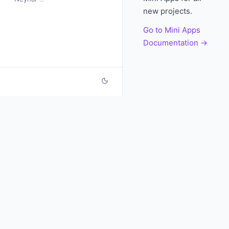
new projects.
Go to Mini Apps
Documentation →