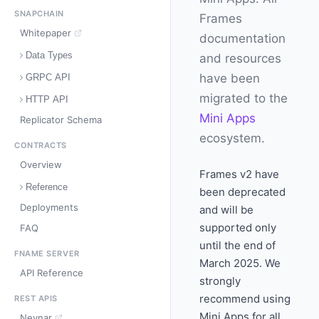
SNAPCHAIN
Frames
Whitepaper
documentation
Data Types
and resources
have been
GRPC API
migrated to the
HTTP API
Mini Apps
Replicator Schema
ecosystem.
CONTRACTS
Overview
Frames v2 have
Reference
been deprecated
Deployments
and will be
supported only
FAQ
until the end of
FNAME SERVER
March 2025. We
API Reference
strongly
recommend using
REST APIS
Mini Apps for all
Neynar