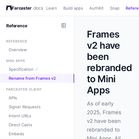
Farcaster
docs
Learn
Build apps
AuthKit
Snap
Refer
Reference
Frames
REFERENCE
v2 have
Overview
been
MINI APPS
rebranded
Specification
to Mini
Rename from Frames v2
Apps
FARCASTER CLIENT
APIs
As of early
Signer Requests
2025, Frames
Intent URLs
v2 have been
Direct Casts
rebranded to
Embeds
Mini Apps. All