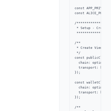
const APP_PRIVATE_
const ALICE_PRIVAT
/*****************
 * Setup - Create 
 *****************
/**

 * Create Viem pub
 */

const publicClient
  chain: optimism,

  transport: http()
});

const walletClient
  chain: optimism,

  transport: http()
});

/**
