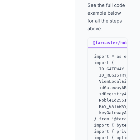
See the full code
example below
for all the steps
above.
@farcaster/hub-web
import * as ed fro
import {

  ID_GATEWAY_ADDRES
  ID_REGISTRY_ADDRE
  ViemLocalEip712Si
  idGatewayABI,

  idRegistryABI,

  NobleEd25519Signe
  KEY_GATEWAY_ADDRE
  keyGatewayABI,

} from '@farcaster
import { bytesToHe
import { privateKe
import { optimism 