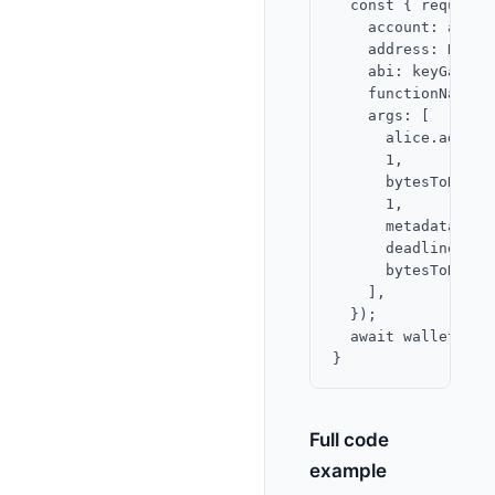
  const { request 
    account: app,

    address: KEY_G
    abi: keyGateway
    functionName: '
    args: [

      alice.address
      1,

      bytesToHex(a
      1,

      metadata,

      deadline,

      bytesToHex(a
    ],

  });

  await walletClie
Full code
example