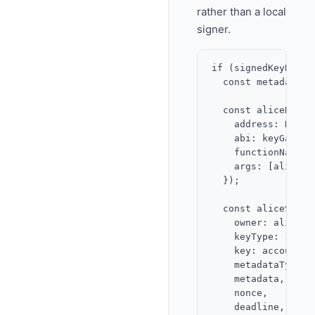
rather than a local
signer.
if (signedKeyReque
  const metadata =
  const aliceNonce
    address: KEY_G
    abi: keyGateway
    functionName: '
    args: [alice.ad
  });

  const aliceSigna
    owner: alice.a
    keyType: 1,

    key: accountPub
    metadataType: 1
    metadata,

    nonce,

    deadline,
