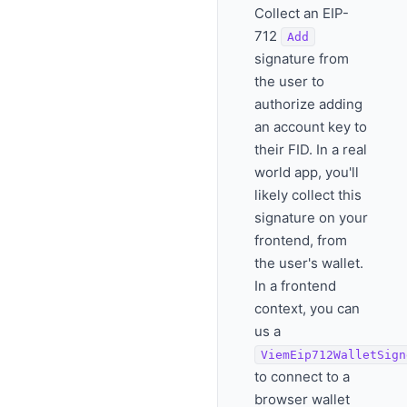
Collect an EIP-
712
Add
signature from
the user to
authorize adding
an account key to
their FID. In a real
world app, you'll
likely collect this
signature on your
frontend, from
the user's wallet.
In a frontend
context, you can
us a
ViemEip712WalletSign
to connect to a
browser wallet