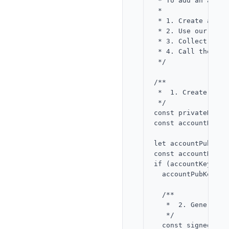
 * To add an accou
 *

 * 1. Create a new
 * 2. Use our app 
 * 3. Collect Alic
 * 4. Call the con
 */

/**

 *  1. Create an E
 */

const privateKeyBy
const accountKey =
let accountPubKey 
const accountKeyRe
if (accountKeyResu
  accountPubKey = 
  /**

   *  2. Generate 
   */

  const signedKeyR