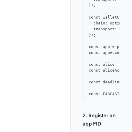
});

const walletClient
  chain: optimism,

  transport: http()
});

const app = privat
const appAccountKe
const alice = priv
const aliceAccount
const deadline = B
2. Register an
app FID