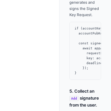
generates and
signs the Signed
Key Request.
if (accountKeyResu
  accountPubKey = 
  const signedKeyR
    await appAccou
      requestFid: A
      key: accountP
      deadline,

    });

5. Collect an
signature
Add
from the user.