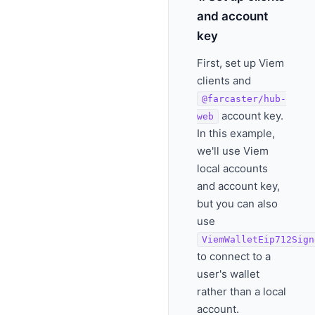
and account
key
First, set up Viem
clients and
@farcaster/hub-
account key.
web
In this example,
we'll use Viem
local accounts
and account key,
but you can also
use
ViemWalletEip712Sign
to connect to a
user's wallet
rather than a local
account.