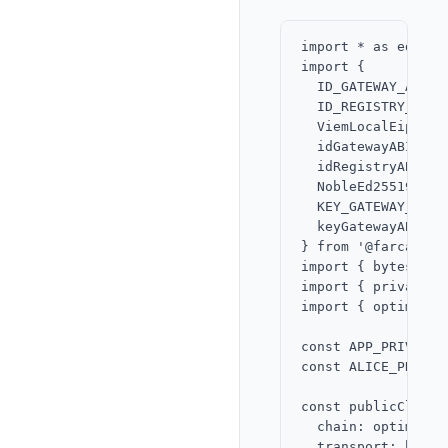
import * as ed fro
import {

  ID_GATEWAY_ADDRES
  ID_REGISTRY_ADDRE
  ViemLocalEip712Si
  idGatewayABI,

  idRegistryABI,

  NobleEd25519Signe
  KEY_GATEWAY_ADDRE
  keyGatewayABI,

} from '@farcaster
import { bytesToHe
import { privateKe
import { optimism 
const APP_PRIVATE_
const ALICE_PRIVAT
const publicClient
  chain: optimism,

  transport: http()