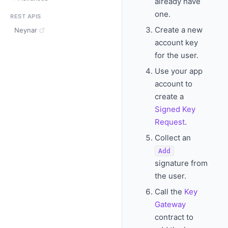
already have
one.
REST APIS
Create a new
Neynar
account key
for the user.
Use your app
account to
create a
Signed Key
Request
.
Collect an
Add
signature from
the user.
Call the
Key
Gateway
contract to