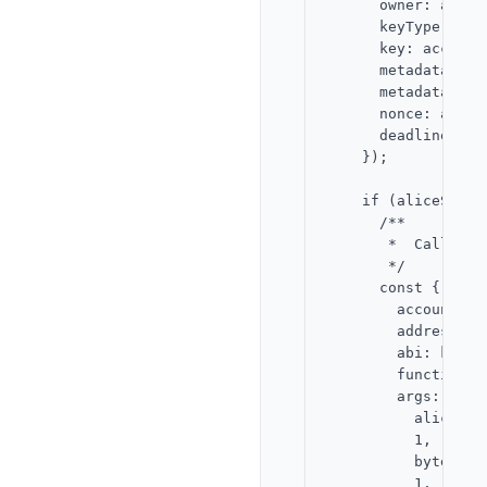
      owner: alice
      keyType: 1,

      key: accountP
      metadataType:
      metadata,

      nonce: aliceN
      deadline,

    });

    if (aliceSigna
      /**

       *  Call `ad
       */

      const { requ
        account: ap
        address: K
        abi: keyGat
        functionNa
        args: [

          alice.add
          1,

          bytesToH
          1,
