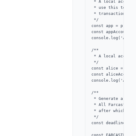
 * A local account
 * use this to sig
 * transactions on
 */

const app = privat
const appAccountKe
console.log('App:'
/**

 * A local account
 */

const alice = priv
const aliceAccount
console.log('Alice
/**

 * Generate a dead
 * All Farcaster E
 * after which the
 */

const deadline = B
const FARCASTER_RE