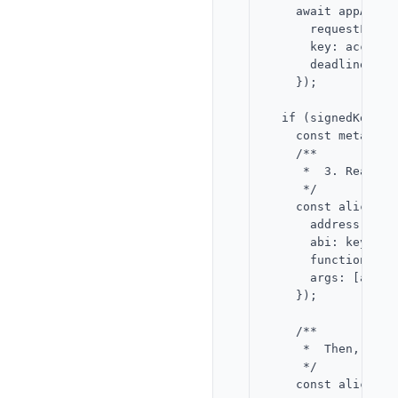
    await appAccou
      requestFid: A
      key: accountP
      deadline,

    });

  if (signedKeyReq
    const metadata
    /**

     *  3. Read Al
     */

    const aliceNon
      address: KEY
      abi: keyGatew
      functionName:
      args: [alice.
    });

    /**

     *  Then, coll
     */

    const aliceSig