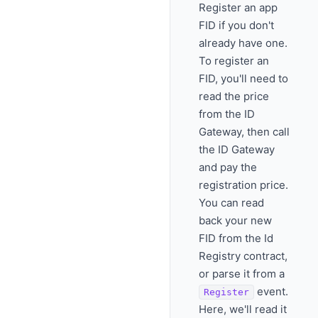
Register an app
FID if you don't
already have one.
To register an
FID, you'll need to
read the price
from the ID
Gateway, then call
the ID Gateway
and pay the
registration price.
You can read
back your new
FID from the Id
Registry contract,
or parse it from a
event.
Register
Here, we'll read it