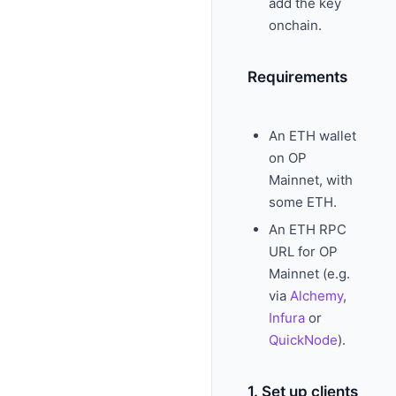
add the key
onchain.
Requirements
An ETH wallet
on OP
Mainnet, with
some ETH.
An ETH RPC
URL for OP
Mainnet (e.g.
via
Alchemy
,
Infura
or
QuickNode
).
1. Set up clients