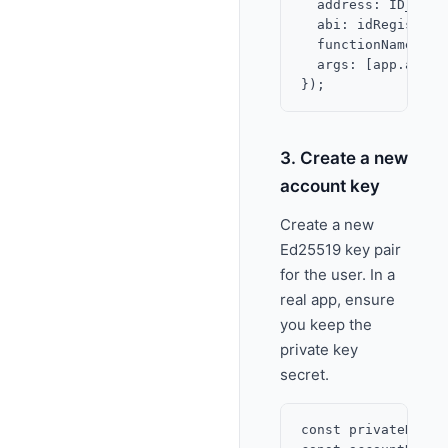
  address: ID_REGI
  abi: idRegistryAB
  functionName: 'id
  args: [app.addres
3. Create a new
account key
Create a new
Ed25519 key pair
for the user. In a
real app, ensure
you keep the
private key
secret.
const privateKeyBy