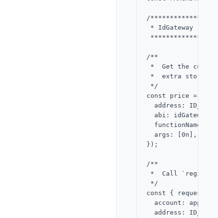
/*****************
 * IdGateway - reg
 *****************
/**

 *  Get the curren
 *  extra storage,
 */

const price = awai
  address: ID_GATE
  abi: idGatewayABI
  functionName: 'pr
  args: [0n],

});

/**

 *  Call `register
 */

const { request } 
  account: app,

  address: ID_GATE