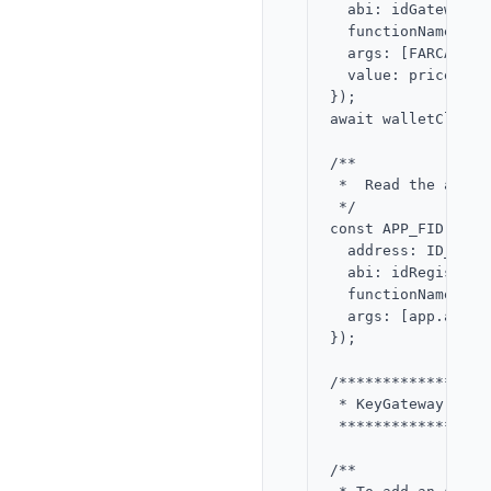
  abi: idGatewayABI
  functionName: 're
  args: [FARCASTER
  value: price,

});

await walletClient
/**

 *  Read the app F
 */

const APP_FID = aw
  address: ID_REGI
  abi: idRegistryAB
  functionName: 'id
  args: [app.addres
});

/*****************
 * KeyGateway - ad
 *****************
/**
