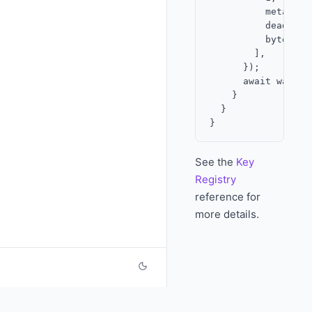
          metadata,
          deadline,
          bytesToH
        ],

      });

      await wallet
    }

  }

See the
Key
Registry
reference for
more details.