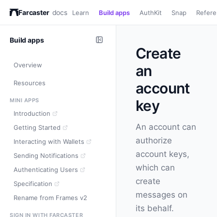
Farcaster
docs
Learn
Build apps
AuthKit
Snap
Refer
Build apps
Create
Overview
an
Resources
account
MINI APPS
key
Introduction
An account can
Getting Started
authorize
Interacting with Wallets
account keys,
Sending Notifications
which can
Authenticating Users
create
Specification
messages on
Rename from Frames v2
its behalf.
SIGN IN WITH FARCASTER