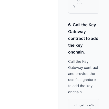
  });

6. Call the Key
Gateway
contract to add
the key
onchain.
Call the Key
Gateway contract
and provide the
user's signature
to add the key
onchain.
if (aliceSignature.