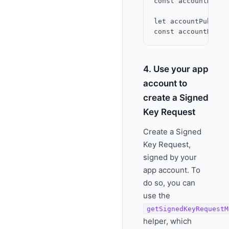
const accountKey =
let accountPubKey 
4. Use your app
account to
create a Signed
Key Request
Create a Signed
Key Request,
signed by your
app account. To
do so, you can
use the
getSignedKeyRequestM
helper, which