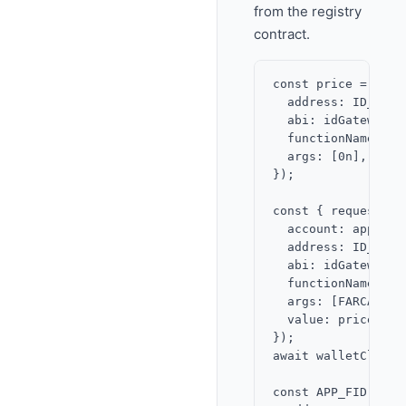
from the registry
contract.
const price = awai
  address: ID_GATE
  abi: idGatewayABI
  functionName: 'pr
  args: [0n],

});

const { request } 
  account: app,

  address: ID_GATE
  abi: idGatewayABI
  functionName: 're
  args: [FARCASTER
  value: price,

});

await walletClient
const APP_FID = aw