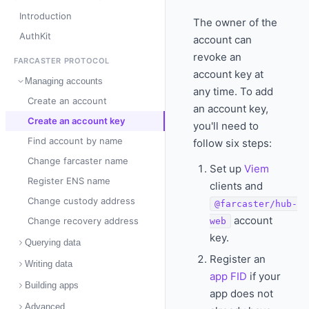
Introduction
The owner of the
AuthKit
account can
revoke an
FARCASTER PROTOCOL
account key at
Managing accounts
any time. To add
Create an account
an account key,
Create an account key
you'll need to
Find account by name
follow six steps:
Change farcaster name
Set up
Viem
Register ENS name
clients and
Change custody address
@farcaster/hub-
account
Change recovery address
web
key.
Querying data
Register an
Writing data
app FID
if your
Building apps
app does not
Advanced