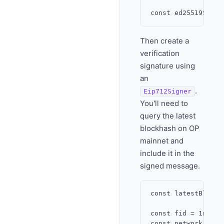
Then create a
verification
signature using
an
.
Eip712Signer
You'll need to
query the latest
blockhash on OP
mainnet and
include it in the
signed message.
const latestBlock 
const fid = 1n;

const network = Fa