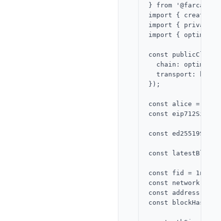
} from '@farcaster
import { createPub
import { privateKe
import { optimism 
const publicClient
  chain: optimism,

  transport: http()
});

const alice = priv
const eip712Signer
const ed25519Signe
const latestBlock 
const fid = 1n;

const network = Fa
const address = al
const blockHash = 