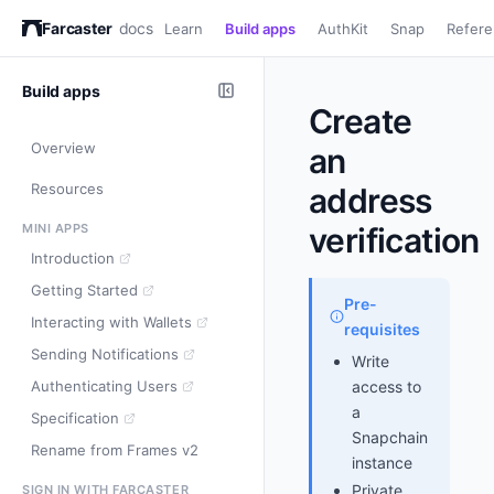
Farcaster
docs
Learn
Build apps
AuthKit
Snap
Refer
Build apps
Create
Overview
an
Resources
address
MINI APPS
verification
Introduction
Getting Started
Pre-
Interacting with Wallets
requisites
Sending Notifications
Write
Authenticating Users
access to
a
Specification
Snapchain
Rename from Frames v2
instance
Private
SIGN IN WITH FARCASTER