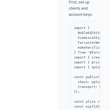
First, set up
clients and
account keys:
import {

  NobleEd25519Signe
  ViemLocalEip712Si
  FarcasterNetwork,
  makeVerification
} from '@farcaster
import { createPub
import { privateKe
import { optimism 
const publicClient
  chain: optimism,

  transport: http()
});

const alice = priv
const eip712Signer