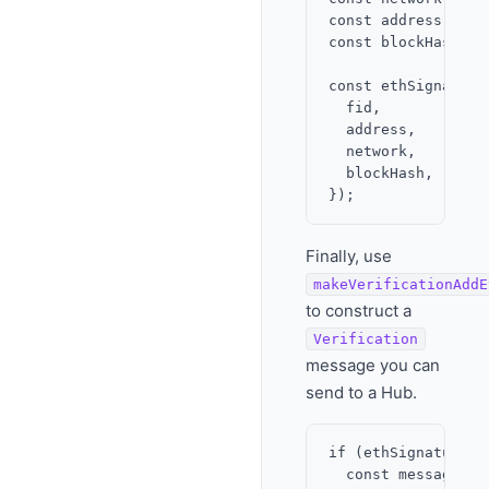
const address = al
const blockHash = 
const ethSignature
  fid,

  address,

  network,

  blockHash,

Finally, use
makeVerificationAddE
to construct a
Verification
message you can
send to a Hub.
if (ethSignature.is
  const message = 