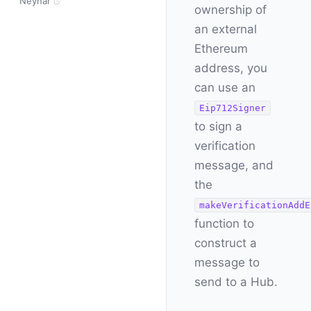
Neynar
ownership of
an external
Ethereum
address, you
can use an
Eip712Signer
to sign a
verification
message, and
the
makeVerificationAddE
function to
construct a
message to
send to a Hub.