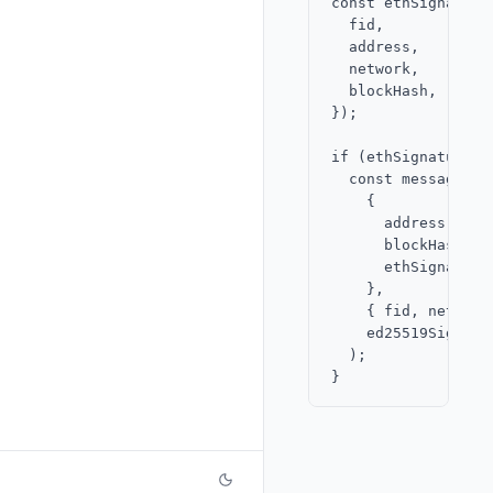
const ethSignature
  fid,

  address,

  network,

  blockHash,

});

if (ethSignature.is
  const message = 
    {

      address,

      blockHash,

      ethSignature,
    },

    { fid, network 
    ed25519Signer

  );
