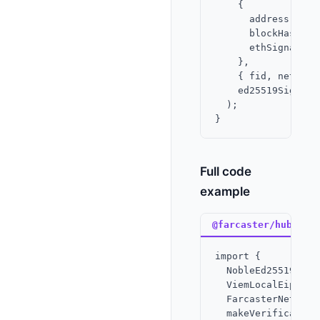
    {

      address,

      blockHash,

      ethSignature,
    },

    { fid, network 
    ed25519Signer

  );

Full code
example
@farcaster/hub-nod
import {

  NobleEd25519Signe
  ViemLocalEip712Si
  FarcasterNetwork,
  makeVerification