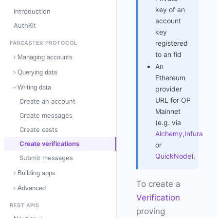
key of an
Introduction
account
AuthKit
key
registered
FARCASTER PROTOCOL
to an fid
Managing accounts
An
Querying data
Ethereum
Writing data
provider
URL for OP
Create an account
Mainnet
Create messages
(e.g. via
Create casts
Alchemy
,
Infura
Create verifications
or
QuickNode
).
Submit messages
Building apps
To create a
Advanced
Verification
REST APIS
proving